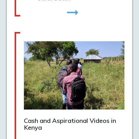
Cash and Aspirational Videos in
Kenya