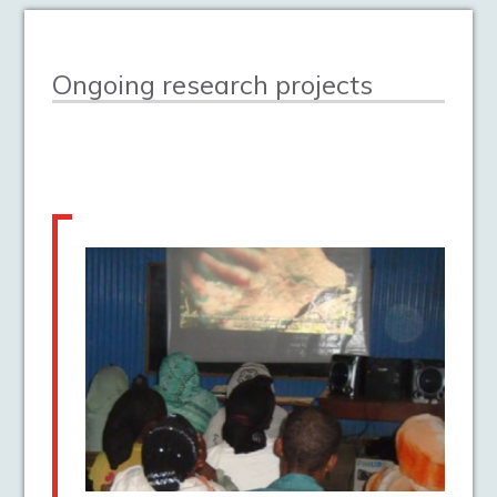
Ongoing research projects