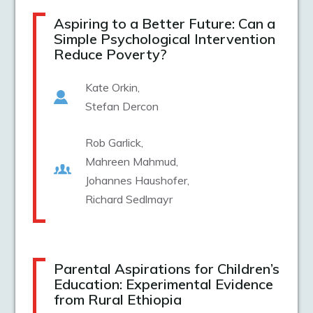
Aspiring to a Better Future: Can a
Simple Psychological Intervention
Reduce Poverty?
Kate Orkin
Stefan Dercon
Rob Garlick
Mahreen Mahmud
Johannes Haushofer
Richard Sedlmayr
Parental Aspirations for Children’s
Education: Experimental Evidence
from Rural Ethiopia