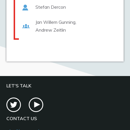
Stefan Dercon
Jan Willem Gunning
Andrew Zeitlin
LET'S TALK
CONTACT US