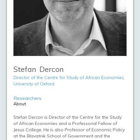
Stefan
Dercon
Director of the Centre for Study of African Economies,
University of Oxford
Researchers
About
Stefan Dercon is Director of the Centre for the Study
of African Economies and a Professorial Fellow of
Jesus College. He is also Professor of Economic Policy
at the Blavatnik School of Government and the