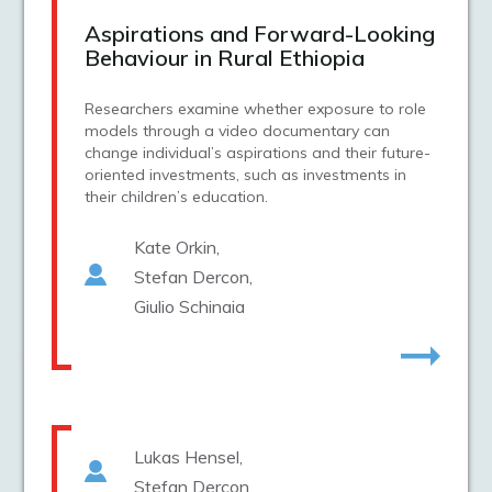
Aspirations and Forward-Looking
Behaviour in Rural Ethiopia
Researchers examine whether exposure to role
models through a video documentary can
change individual’s aspirations and their future-
oriented investments, such as investments in
their children’s education.
Kate Orkin
Stefan Dercon
Giulio Schinaia
Lukas Hensel
Stefan Dercon