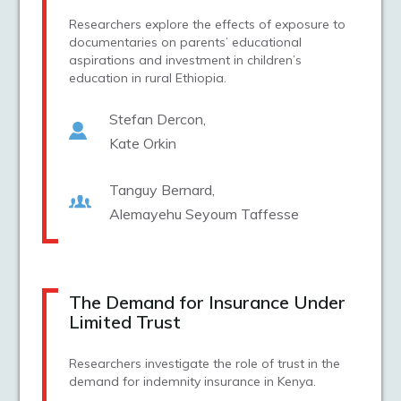
Researchers explore the effects of exposure to
documentaries on parents’ educational
aspirations and investment in children’s
education in rural Ethiopia.
Stefan Dercon
Kate Orkin
Tanguy Bernard
Alemayehu Seyoum Taffesse
The Demand for Insurance Under
Limited Trust
Researchers investigate the role of trust in the
demand for indemnity insurance in Kenya.