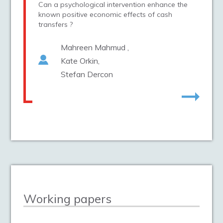
Can a psychological intervention enhance the
known positive economic effects of cash
transfers ?
Mahreen Mahmud
Kate Orkin
Stefan Dercon
Working papers