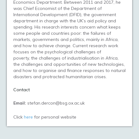
Economics Department. Between 2011 and 2017, he
was Chief Economist of the Department of
International Development (DFID), the government
department in charge with the UK’s aid policy and
spending. His research interests concern what keeps
some people and countries poor: the failures of
markets, governments and politics, mainly in Africa,
and how to achieve change. Current research work
focuses on the psychological challenges of
poverty, the challenges of industrialisation in Africa,
the challenges and opportunities of new technologies,
and how to organise and finance responses to natural
disasters and protracted humanitarian crises.
Contact
Email:
stefan.dercon@bsg.ox.ac.uk
Click
here
for personal website