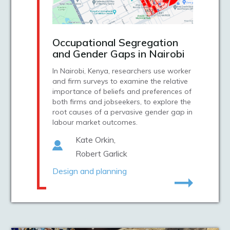
Occupational Segregation
and Gender Gaps in Nairobi
In Nairobi, Kenya, researchers use worker
and firm surveys to examine the relative
importance of beliefs and preferences of
both firms and jobseekers, to explore the
root causes of a pervasive gender gap in
labour market outcomes.
Kate Orkin
Robert Garlick
Design and planning