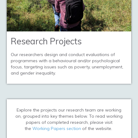
Research Projects
Our researchers design and conduct evaluations of
programmes with a behavioural and/or psychological
focus, targeting issues such as poverty, unemployment,
and gender inequality.
Explore the projects our research team are working
on, grouped into key themes below.
To read working
papers of completed research, please visit
the
Working Papers section
of the website.