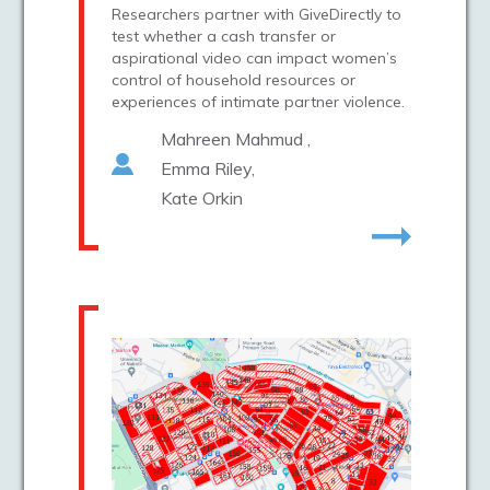
Researchers partner with GiveDirectly to
test whether a cash transfer or
aspirational video can impact women’s
control of household resources or
experiences of intimate partner violence.
Mahreen Mahmud
Emma Riley
Kate Orkin