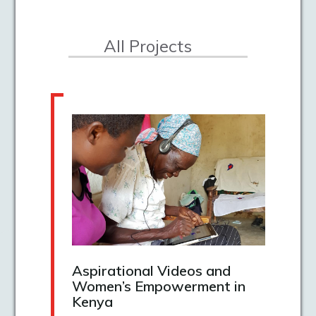
All Projects
Aspirational Videos and
Women’s Empowerment in
Kenya