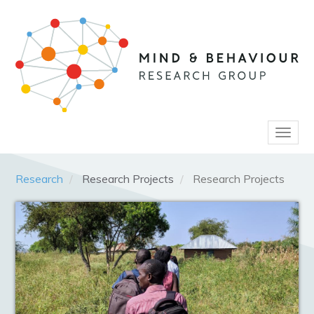
Skip
to
main
content
Toggl
naviga
Research
Research Projects
Research Projects