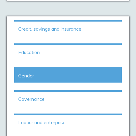
Credit, savings and insurance
Education
Gender
Governance
Labour and enterprise