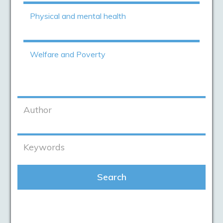
Physical and mental health
Welfare and Poverty
Search