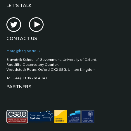
LET'S TALK
CONTACT US
mbrg@bsg.ox.ac.uk
Blavatnik School of Government, University of Oxford,
Radcliffe Observatory Quarter,
Woodstock Road, Oxford OX2 6GG, United Kingdom
Tel: +44 (0)1865 614 343
PARTNERS