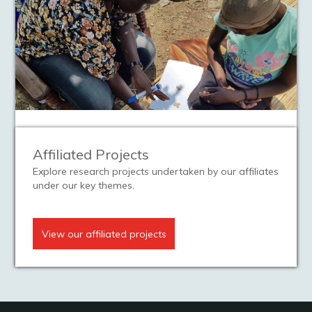
Affiliated Projects
Explore research projects undertaken by our affiliates
under our key themes.
View our affiliated projects