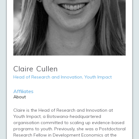
Claire
Cullen
Head of Research and Innovation, Youth Impact
Affiliates
About
Claire is the Head of Research and Innovation at
Youth Impact, a Botswana-headquartered
organisation committed to scaling up evidence-based
programs to youth. Previously, she was a Postdoctoral
Research Fellow in Development Economics at the