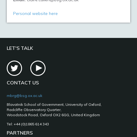
Personal website here
LET'S TALK
CONTACT US
mbrg@bsg.ox.ac.uk
Blavatnik School of Government, University of Oxford,
Radcliffe Observatory Quarter,
Woodstock Road, Oxford OX2 6GG, United Kingdom
Tel: +44 (0)1865 614 343
PARTNERS