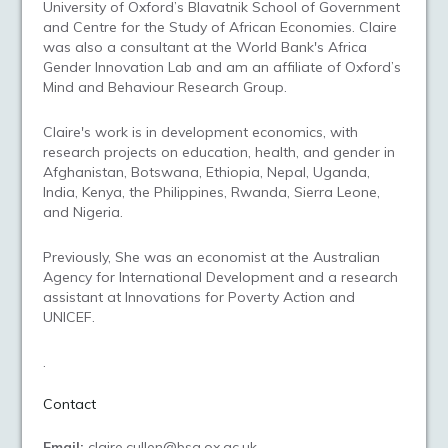
University of Oxford’s Blavatnik School of Government
and Centre for the Study of African Economies. Claire
was also a consultant at the World Bank's Africa
Gender Innovation Lab and am an affiliate of Oxford’s
Mind and Behaviour Research Group.
Claire's work is in development economics, with
research projects on education, health, and gender in
Afghanistan, Botswana, Ethiopia, Nepal, Uganda,
India, Kenya, the Philippines, Rwanda, Sierra Leone,
and Nigeria.
Previously, She was an economist at the Australian
Agency for International Development and a research
assistant at Innovations for Poverty Action and
UNICEF.
.
Contact
Email:
claire.cullen@bsg.ox.ac.uk